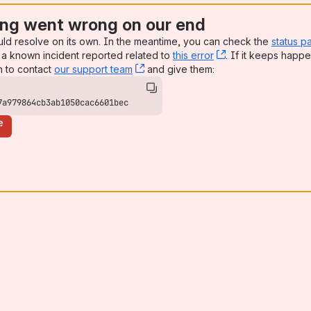
ng went wrong on our end
uld resolve on its own. In the meantime, you can check the
status p
a known incident reported related to
this error
, (opens new win
. If it keeps happe
n to contact
our support team
, (opens new window)
and give them:
7a979864cb3ab1050cac6601bec
e