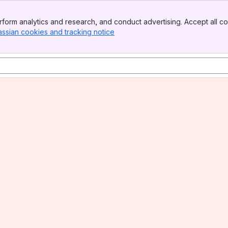
form analytics and research, and conduct advertising. Accept all co
assian cookies and tracking notice
, (opens new window)