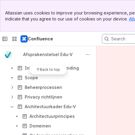
Spaces
Banner
Apps
Atlassian uses cookies to improve your browsing experience, per
Top Bar
indicate that you agree to our use of cookies on your device.
Atl
Sidebar
Main Content
Confluence
Content
Results will update as you type.
Afsprakenstelsel Edu-V
Introductie en aanleiding
Back to top
Scope
Beheerprocessen
Privacy richtlijnen
Architectuurkader Edu-V
Architectuurprincipes
Domeinen